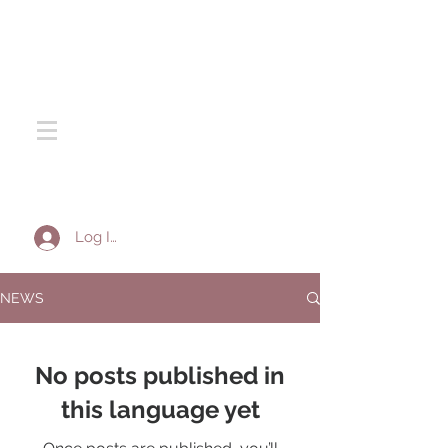
SOTA SILK
Log In
NEWS
No posts published in
this language yet